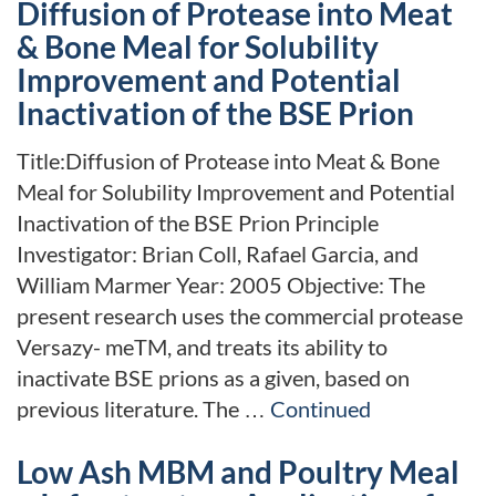
Diffusion of Protease into Meat
& Bone Meal for Solubility
Improvement and Potential
Inactivation of the BSE Prion
Title:Diffusion of Protease into Meat & Bone
Meal for Solubility Improvement and Potential
Inactivation of the BSE Prion Principle
Investigator: Brian Coll, Rafael Garcia, and
William Marmer Year: 2005 Objective: The
present research uses the commercial protease
Versazy- meTM, and treats its ability to
inactivate BSE prions as a given, based on
previous literature. The …
Continued
Low Ash MBM and Poultry Meal