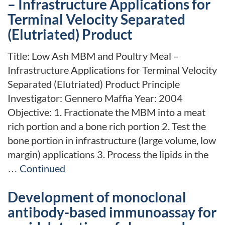
– Infrastructure Applications for
Terminal Velocity Separated
(Elutriated) Product
Title: Low Ash MBM and Poultry Meal –
Infrastructure Applications for Terminal Velocity
Separated (Elutriated) Product Principle
Investigator: Gennero Maffia Year: 2004
Objective: 1. Fractionate the MBM into a meat
rich portion and a bone rich portion 2. Test the
bone portion in infrastructure (large volume, low
margin) applications 3. Process the lipids in the
…
Continued
Development of monoclonal
antibody-based immunoassay for