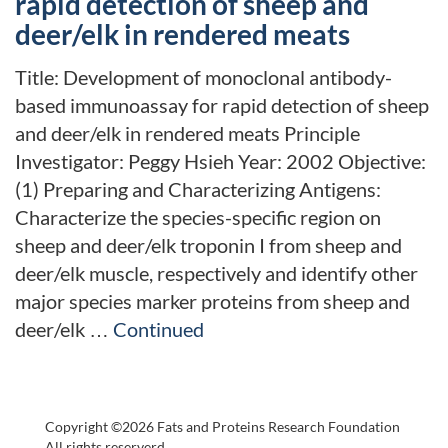
rapid detection of sheep and
deer/elk in rendered meats
Title: Development of monoclonal antibody-
based immunoassay for rapid detection of sheep
and deer/elk in rendered meats Principle
Investigator: Peggy Hsieh Year: 2002 Objective:
(1) Preparing and Characterizing Antigens:
Characterize the species-specific region on
sheep and deer/elk troponin I from sheep and
deer/elk muscle, respectively and identify other
major species marker proteins from sheep and
deer/elk …
Continued
Copyright ©2026 Fats and Proteins Research Foundation
All rights reserverd.