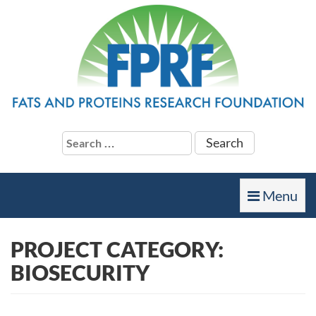
Search
for:
Toggle
Menu
navigation
PROJECT CATEGORY:
BIOSECURITY