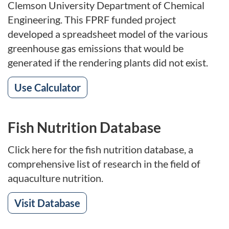
Clemson University Department of Chemical
Engineering. This FPRF funded project
developed a spreadsheet model of the various
greenhouse gas emissions that would be
generated if the rendering plants did not exist.
Use Calculator
Fish Nutrition Database
Click here for the fish nutrition database, a
comprehensive list of research in the field of
aquaculture nutrition.
Visit Database