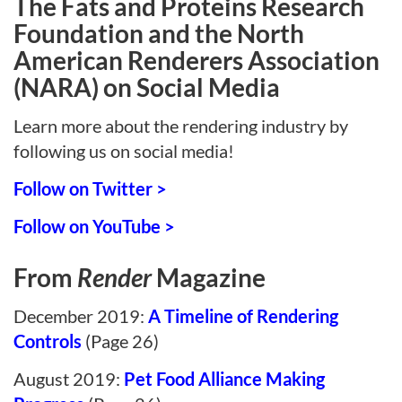
The Fats and Proteins Research
Foundation and the North
American Renderers Association
(NARA) on Social Media
Learn more about the rendering industry by
following us on social media!
Follow on Twitter >
Follow on YouTube >
From
Render
Magazine
December 2019:
A Timeline of Rendering
Controls
(Page 26)
August 2019:
Pet Food Alliance Making