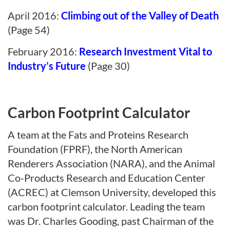
April 2016:
Climbing out of the Valley of Death
(Page 54)
February 2016:
Research Investment Vital to
Industry’s Future
(Page 30)
Carbon Footprint Calculator
A team at the Fats and Proteins Research
Foundation (FPRF), the North American
Renderers Association (NARA), and the Animal
Co-Products Research and Education Center
(ACREC) at Clemson University, developed this
carbon footprint calculator. Leading the team
was Dr. Charles Gooding, past Chairman of the