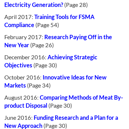
Electricity Generation?
(Page 28)
April 2017:
Training Tools for FSMA
Compliance
(Page 54)
February 2017:
Research Paying Off in the
New Year
(Page 26)
December 2016:
Achieving Strategic
Objectives
(Page 30)
October 2016:
Innovative Ideas for New
Markets
(Page 34)
August 2016:
Comparing Methods of Meat By-
product Disposal
(Page 30)
June 2016:
Funding Research and a Plan for a
New Approach
(Page 30)