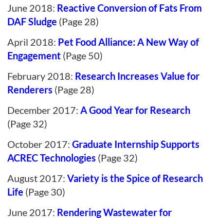
June 2018:
Reactive Conversion of Fats From
DAF Sludge
(Page 28)
April 2018:
Pet Food Alliance: A New Way of
Engagement
(Page 50)
February 2018:
Research Increases Value for
Renderers
(Page 28)
December 2017:
A Good Year for Research
(Page 32)
October 2017:
Graduate Internship Supports
ACREC Technologies
(Page 32)
August 2017:
Variety is the Spice of Research
Life
(Page 30)
June 2017:
Rendering Wastewater for