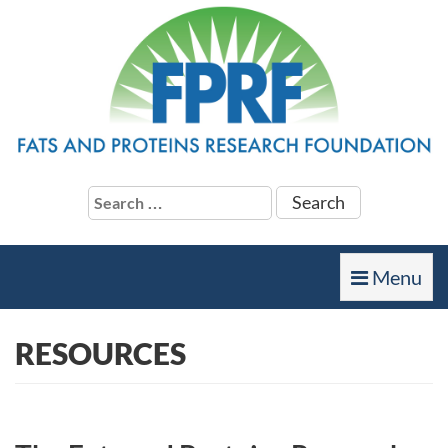
Search
for:
Toggle
Menu
navigation
RESOURCES