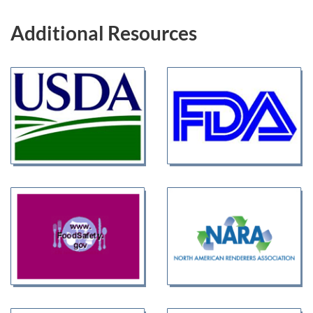
Additional Resources