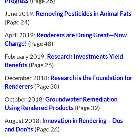
Progress
(Page 26)
June 2019:
Removing Pesticides in Animal Fats
(Page 24)
April 2019:
Renderers are Doing Great—Now
Change!
(Page 48)
February 2019:
Research Investments Yield
Benefits
(Page 26)
December 2018:
Research is the Foundation for
Renderers
(Page 30)
October 2018:
Groundwater Remediation
Using Rendered Products
(Page 32)
August 2018:
Innovation in Rendering – Dos
and Don’ts
(Page 26)