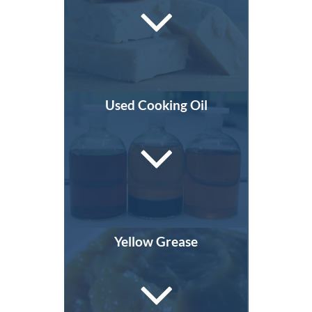
Used Cooking Oil
Yellow Grease