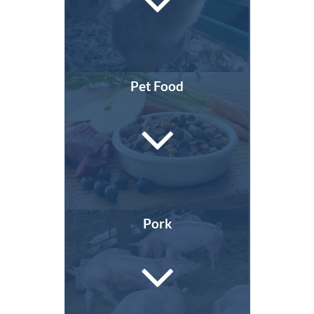
Pet Food
Pork