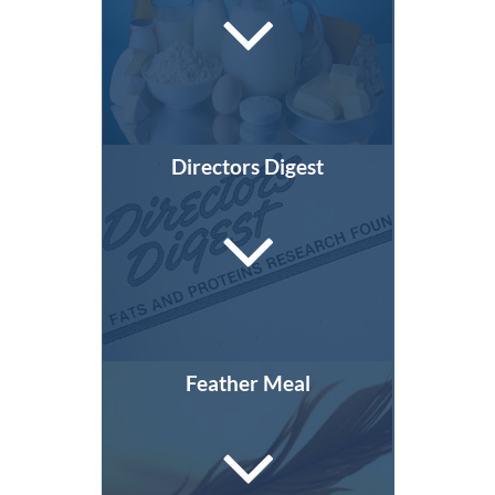
Directors Digest
Feather Meal