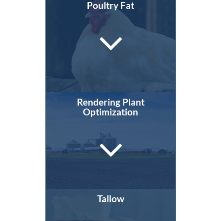
Poultry Fat
Rendering Plant
Optimization
Tallow