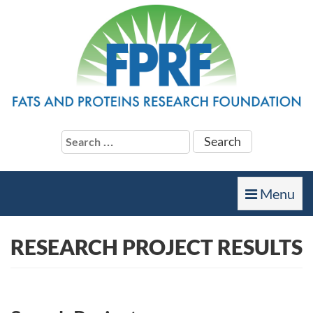
Search
for:
Toggle
Menu
navigation
RESEARCH PROJECT RESULTS