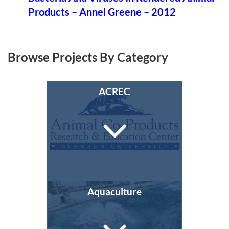
Products – Annel Greene – 2012
Browse Projects By Category
ACREC
Aquaculture