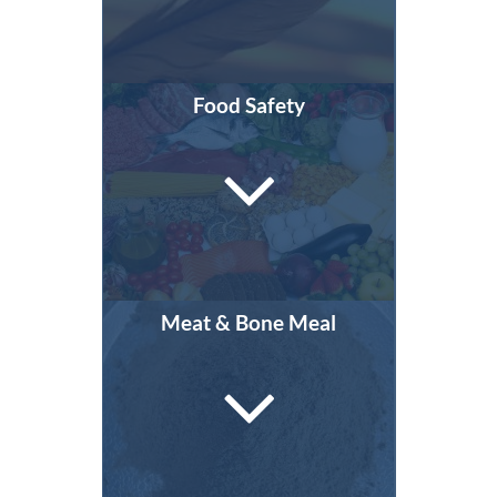
Food Safety
Meat & Bone Meal