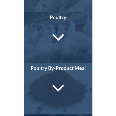
Poultry
Poultry By-Product Meal