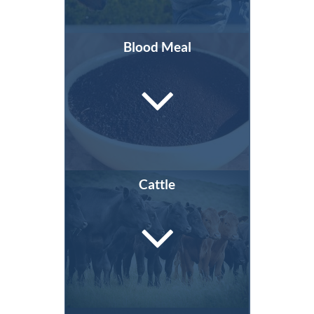
Blood Meal
Cattle