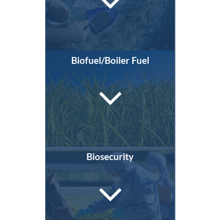
Biofuel/Boiler Fuel
Biosecurity