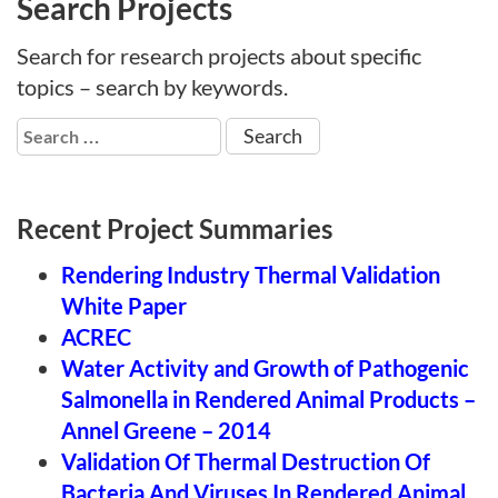
Search Projects
Search for research projects about specific
topics – search by keywords.
Search
for:
Recent Project Summaries
Rendering Industry Thermal Validation
White Paper
ACREC
Water Activity and Growth of Pathogenic
Salmonella in Rendered Animal Products –
Annel Greene – 2014
Validation Of Thermal Destruction Of
Bacteria And Viruses In Rendered Animal