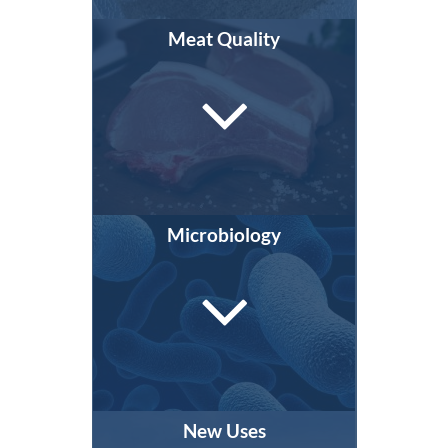
Meat Quality
Microbiology
New Uses