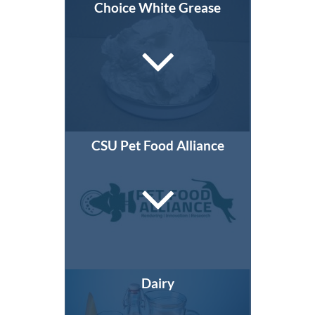
Choice White Grease
CSU Pet Food Alliance
Dairy