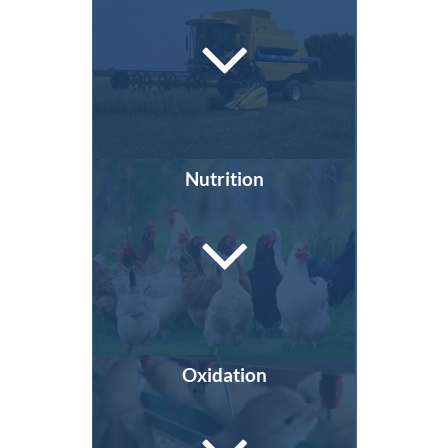
Nutrition
Oxidation