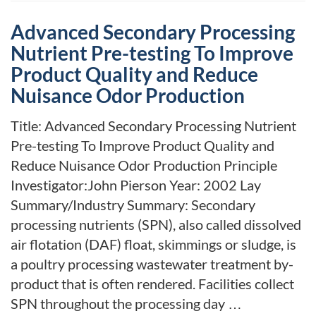
Advanced Secondary Processing
Nutrient Pre-testing To Improve
Product Quality and Reduce
Nuisance Odor Production
Title: Advanced Secondary Processing Nutrient
Pre-testing To Improve Product Quality and
Reduce Nuisance Odor Production Principle
Investigator:John Pierson Year: 2002 Lay
Summary/Industry Summary: Secondary
processing nutrients (SPN), also called dissolved
air flotation (DAF) float, skimmings or sludge, is
a poultry processing wastewater treatment by-
product that is often rendered. Facilities collect
SPN throughout the processing day …