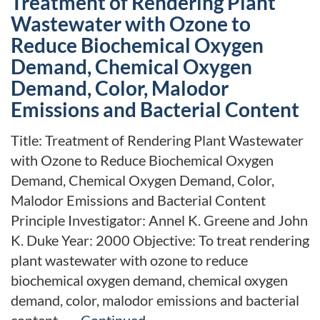
Treatment of Rendering Plant
Wastewater with Ozone to
Reduce Biochemical Oxygen
Demand, Chemical Oxygen
Demand, Color, Malodor
Emissions and Bacterial Content
Title: Treatment of Rendering Plant Wastewater
with Ozone to Reduce Biochemical Oxygen
Demand, Chemical Oxygen Demand, Color,
Malodor Emissions and Bacterial Content
Principle Investigator: Annel K. Greene and John
K. Duke Year: 2000 Objective: To treat rendering
plant wastewater with ozone to reduce
biochemical oxygen demand, chemical oxygen
demand, color, malodor emissions and bacterial