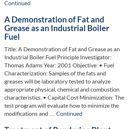
Continued
A Demonstration of Fat and
Grease as an Industrial Boiler
Fuel
Title: A Demonstration of Fat and Grease as an
Industrial Boiler Fuel Principle Investigator:
Thomas Adams Year: 2001 Objective: • Fuel
Characterization: Samples of the fats and
greases will be laboratory tested to analyze
appropriate physical, chemical and combustion
characteristics. • Capital Cost Minimization: The
test program will evaluate how to minimize the
modifications and …
Continued