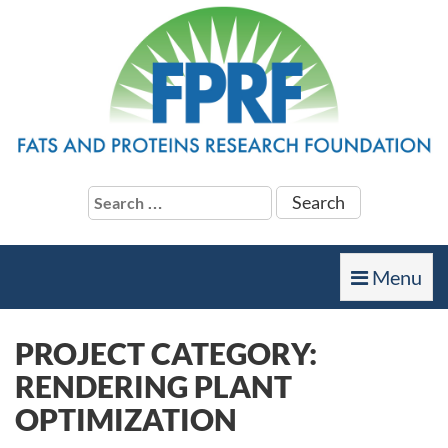
Search
for:
Toggle
Menu
navigation
PROJECT CATEGORY:
RENDERING PLANT
OPTIMIZATION