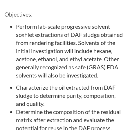
Objectives:
Perform lab-scale progressive solvent
soxhlet extractions of DAF sludge obtained
from
rendering facilities. Solvents of the
initial investigation will include hexane,
acetone, ethanol, and ethyl acetate. Other
generally recognized as safe (GRAS) FDA
solvents will also be investigated.
Characterize the oil extracted from DAF
sludge to determine purity, composition,
and quality.
Determine the composition of the residual
matrix after extraction and evaluate the
potential for reuse in the DAF process.