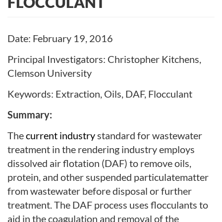
FLOCCULANT
Date: February 19, 2016
Principal Investigators: Christopher Kitchens,
Clemson University
Keywords: Extraction, Oils, DAF, Flocculant
Summary:
The
current industry
standard for wastewater
treatment in the rendering industry employs
dissolved air flotation (DAF) to remove oils,
protein, and other suspended particulate
matter
from wastewater before disposal or further
treatment. The DAF process uses flocculants
to
aid in the coagulation and removal of the