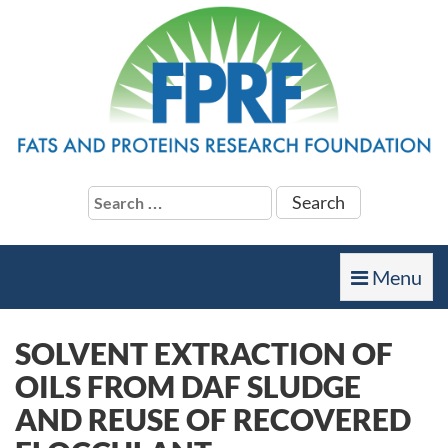
Search
for:
Toggle
Menu
navigation
SOLVENT EXTRACTION OF
OILS FROM DAF SLUDGE
AND REUSE OF RECOVERED