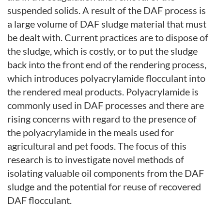
suspended solids. A result of the DAF process is
a
large volume of DAF sludge material that must
be dealt with. Current practices are to dispose of
the sludge, which is costly, or to put the sludge
back into the front end of the rendering process,
which introduces polyacrylamide flocculant into
the rendered meal products. Polyacrylamide is
commonly used in DAF processes and there are
rising concerns with regard to the presence of
the polyacrylamide in the meals used for
agricultural and pet foods. The focus of this
research is to investigate novel methods of
isolating valuable oil components from the DAF
sludge and the potential for reuse of recovered
DAF flocculant.