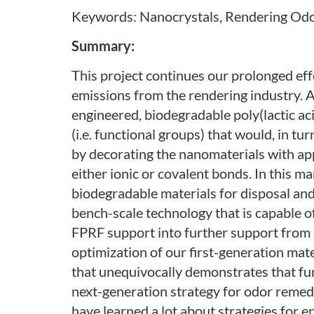
Keywords: Nanocrystals, Rendering Od
Summary:
This project continues our prolonged ef
emissions from the rendering industry. A
engineered, biodegradable poly(lactic ac
(i.e. functional groups) that would, in t
by decorating the nanomaterials with app
either ionic or covalent bonds. In this 
biodegradable materials for disposal an
bench-scale technology that is capable 
FPRF support into further support from 
optimization of our first-generation mate
that unequivocally demonstrates that fun
next-generation strategy for odor remedi
have learned a lot about strategies for e