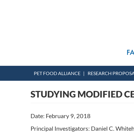
PET FOOD ALLIANCE
RESEARCH PROPOS
STUDYING MODIFIED C
Date: February 9, 2018
Principal Investigators: Daniel C. Whit