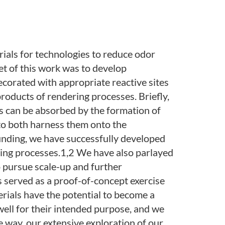
ials for technologies to reduce odor
et of this work was to develop
ecorated with appropriate reactive sites
products of rendering processes. Briefly,
ts can be absorbed by the formation of
 to both harness them onto the
unding, we have successfully developed
ring processes.1,2 We have also parlayed
 pursue scale-up and further
as served as a proof-of-concept exercise
rials have the potential to become a
well for their intended purpose, and we
e way, our extensive exploration of our