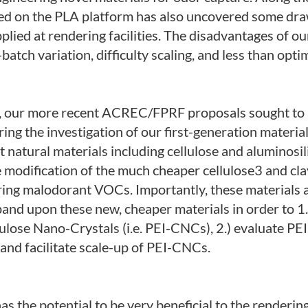
sed on the PLA platform has also uncovered some dr
plied at rendering facilities. The disadvantages of ou
batch variation, difficulty scaling, and less than optim
ues, our more recent ACREC/FPRF proposals sought to
ng the investigation of our first-generation material
 natural materials including cellulose and aluminosil
he modification of the much cheaper cellulose3 and c
ring malodorant VOCs. Importantly, these materials ar
pand upon these new, cheaper materials in order to 1.
lulose Nano-Crystals (i.e. PEI-CNCs), 2.) evaluate PE
 and facilitate scale-up of PEI-CNCs.
as the potential to be very beneficial to the renderin