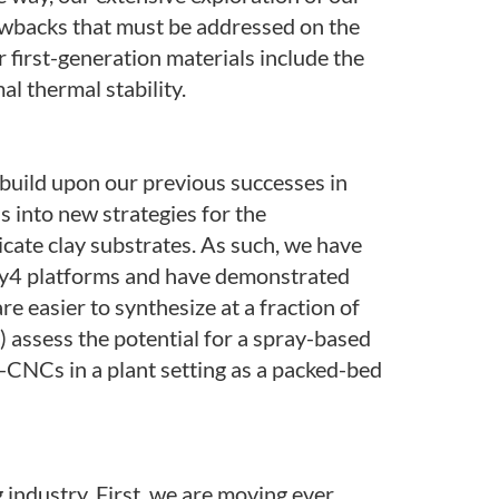
awbacks that must be addressed on the
r first-generation materials include the
al thermal stability.
 build upon our previous successes in
s into new strategies for the
icate clay substrates. As such, we have
lay4 platforms and have demonstrated
e easier to synthesize at a fraction of
) assess the potential for a spray-based
I-CNCs in a plant setting as a packed-bed
g industry. First, we are moving ever