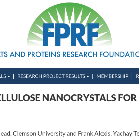
ALS
RESEARCH PROJECT RESULTS
MEMBERSHIP
R
ELLULOSE NANOCRYSTALS FOR
ehead, Clemson University and Frank Alexis, Yachay T