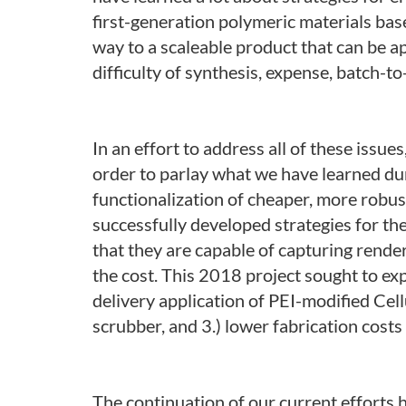
first-generation polymeric materials ba
way to a scaleable product that can be ap
difficulty of synthesis, expense, batch-to-
In an effort to address all of these iss
order to parlay what we have learned duri
functionalization of cheaper, more robust
successfully developed strategies for t
that they are capable of capturing rende
the cost. This 2018 project sought to ex
delivery application of PEI-modified Cel
scrubber, and 3.) lower fabrication costs
The continuation of our current efforts h