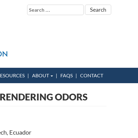
Search
for:
ESOURCES
ABOUT
FAQS
CONTACT
 RENDERING ODORS
ech, Ecuador