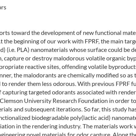
ors
forts toward the development of new functional mater
t the beginning of our work with FPRF, the main targ
id) (i.e. PLA) nanomaterials whose surface could be d
urn, capture or destroy malodorous volatile organic by
ropriate reactive sites, offending volatile byproduc
manner, the malodorants are chemically modified so as
d to render them less odorous. With previous FPRF f
of capturing targeted odorants associated with rende
Clemson University Research Foundation in order to
rials and subsequent iterations. So far, this study h
ctionalized biodegradable poly(lactic acid) nanomate
ation in the rendering industry. The materials work 
ngineering novel materials for odor capture. Along th