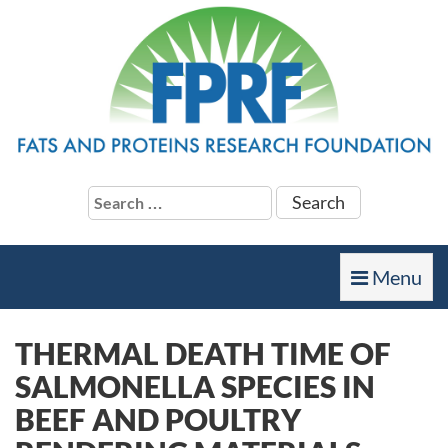
Search
for:
Toggle
Menu
navigation
THERMAL DEATH TIME OF
SALMONELLA SPECIES IN
BEEF AND POULTRY