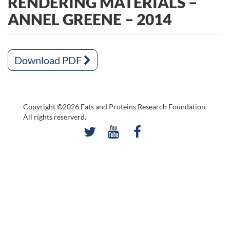
RENDERING MATERIALS –
ANNEL GREENE – 2014
Download PDF
Copyright ©2026 Fats and Proteins Research Foundation
All rights reserverd.