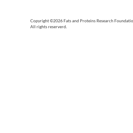
Copyright ©2026 Fats and Proteins Research Foundati
All rights reserverd.