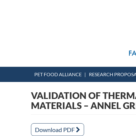
PET FOOD ALLIANCE
RESEARCH PROPOS
VALIDATION OF THERM
MATERIALS – ANNEL GR
Download PDF