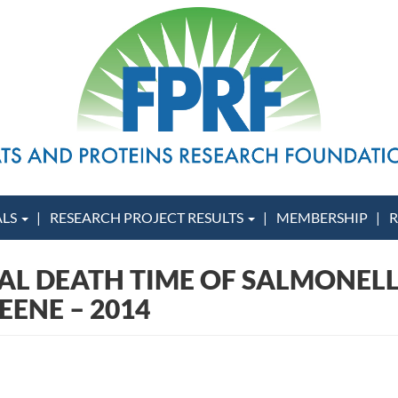
ALS
RESEARCH PROJECT RESULTS
MEMBERSHIP
R
AL DEATH TIME OF SALMONELL
EENE – 2014