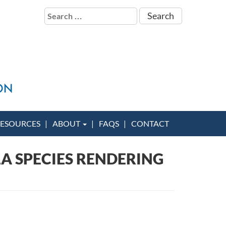
Search
for:
ESOURCES
ABOUT
FAQS
CONTACT
A SPECIES RENDERING