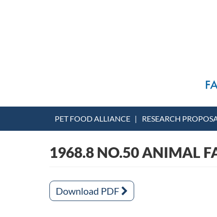
PET FOOD ALLIANCE
RESEARCH PROPOS
1968.8 NO.50 ANIMAL F
Download PDF