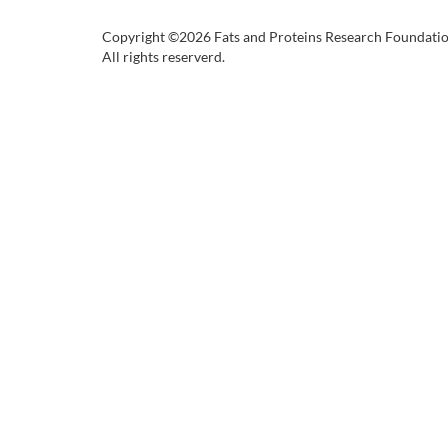
Copyright ©2026 Fats and Proteins Research Foundati
All rights reserverd.