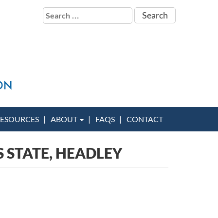
Search
for:
ESOURCES
ABOUT
FAQS
CONTACT
S STATE, HEADLEY