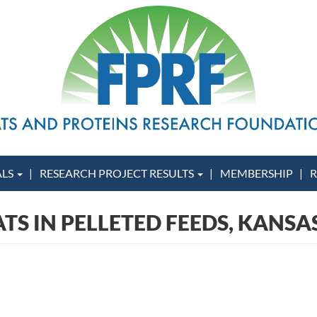
ALS
RESEARCH PROJECT RESULTS
MEMBERSHIP
R
ATS IN PELLETED FEEDS, KANSA