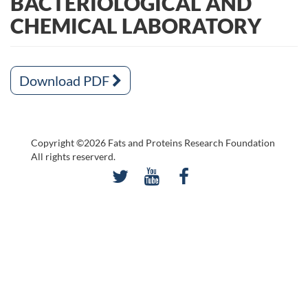
BACTERIOLOGICAL AND
CHEMICAL LABORATORY
Download PDF
Copyright ©2026 Fats and Proteins Research Foundation
All rights reserverd.