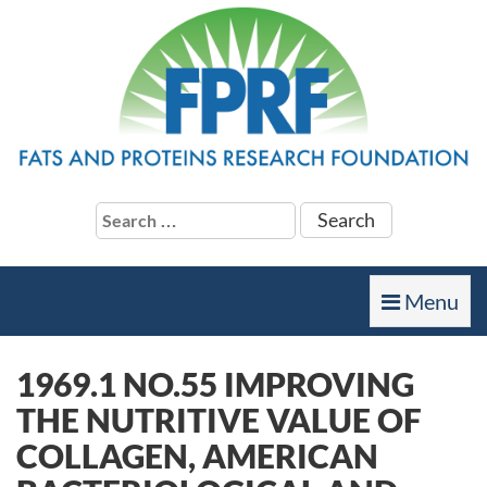
Search
for:
Toggle
Menu
navigation
1969.1 NO.55 IMPROVING
THE NUTRITIVE VALUE OF
COLLAGEN, AMERICAN