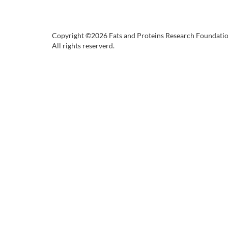
Copyright ©2026 Fats and Proteins Research Foundati
All rights reserverd.