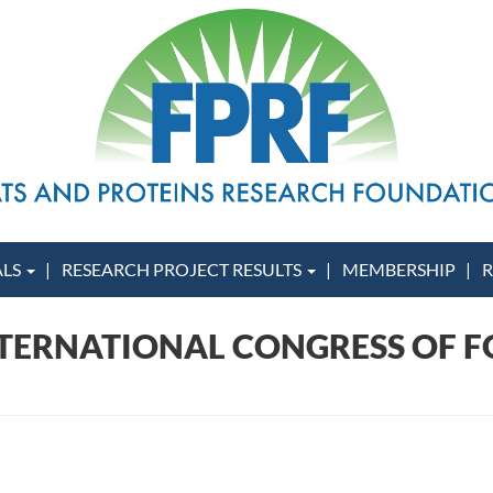
ALS
RESEARCH PROJECT RESULTS
MEMBERSHIP
R
INTERNATIONAL CONGRESS OF F
)