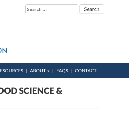
Search
for:
ESOURCES
ABOUT
FAQS
CONTACT
OOD SCIENCE &