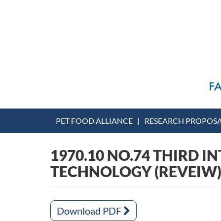
PET FOOD ALLIANCE
RESEARCH PROPOS
1970.10 NO.74 THIRD 
TECHNOLOGY (REVEIW
Download PDF