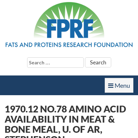
Search
for:
Toggle
Menu
navigation
1970.12 NO.78 AMINO ACID
AVAILABILITY IN MEAT &
BONE MEAL, U. OF AR,