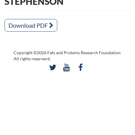
STEPHENSON
Download PDF
Copyright ©2026 Fats and Proteins Research Foundation
All rights reserverd.