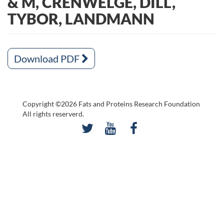
& M, CRENWELGE, DILL,
TYBOR, LANDMANN
Download PDF
Copyright ©2026 Fats and Proteins Research Foundation
All rights reserverd.