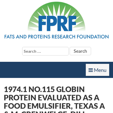
Search
for:
Toggle
Menu
navigation
1974.1 NO.115 GLOBIN
PROTEIN EVALUATED AS A
FOOD EMULSIFIER, TEXAS A