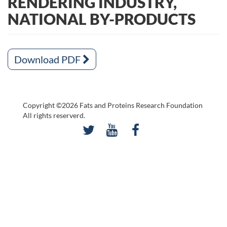
RENDERING INDUSTRY,
NATIONAL BY-PRODUCTS
Download PDF
Copyright ©2026 Fats and Proteins Research Foundation
All rights reserverd.