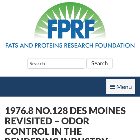
Search
for:
Toggle
Menu
navigation
1976.8 NO.128 DES MOINES
REVISITED – ODOR
CONTROL IN THE