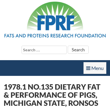
Search
for:
Toggle
Menu
navigation
1978.1 NO.135 DIETARY FAT
& PERFORMANCE OF PIGS,
MICHIGAN STATE, RONSOS