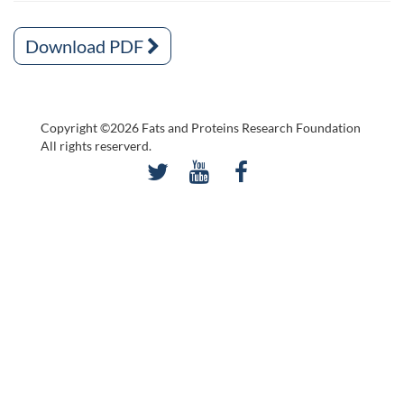
Download PDF
Copyright ©2026 Fats and Proteins Research Foundation
All rights reserverd.