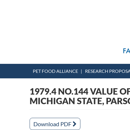
PET FOOD ALLIANCE
RESEARCH PROPOS
1979.4 NO.144 VALUE O
MICHIGAN STATE, PAR
Download PDF