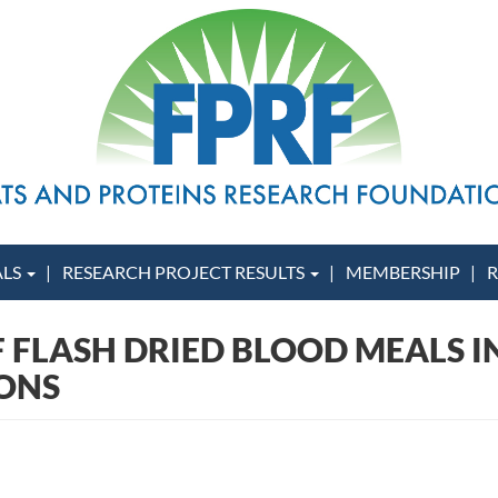
ALS
RESEARCH PROJECT RESULTS
MEMBERSHIP
R
F FLASH DRIED BLOOD MEALS IN
SONS