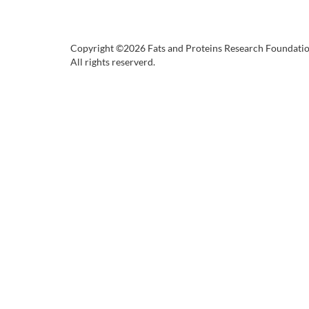
Copyright ©2026 Fats and Proteins Research Foundati
All rights reserverd.