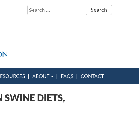
Search
for:
ESOURCES
ABOUT
FAQS
CONTACT
 SWINE DIETS,