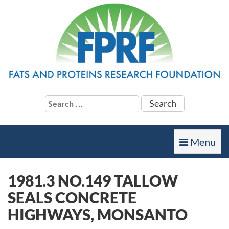
Search
for:
Toggle
Menu
navigation
1981.3 NO.149 TALLOW
SEALS CONCRETE
HIGHWAYS, MONSANTO