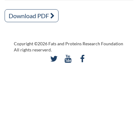
Download PDF
Copyright ©2026 Fats and Proteins Research Foundation
All rights reserverd.