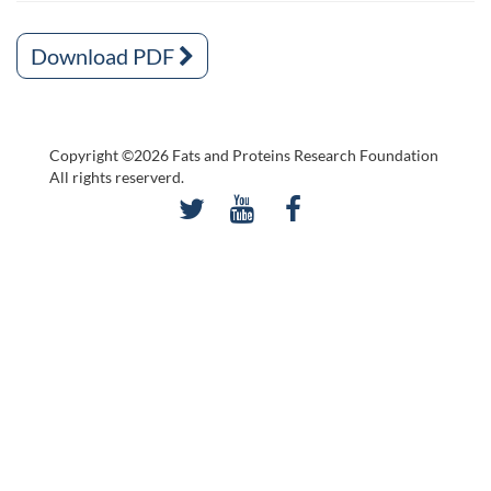
Download PDF
Copyright ©2026 Fats and Proteins Research Foundation
All rights reserverd.