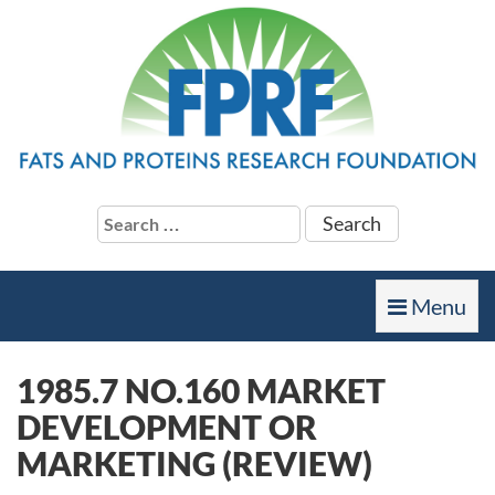
Search
for:
Toggle
Menu
navigation
1985.7 NO.160 MARKET
DEVELOPMENT OR
MARKETING (REVIEW)