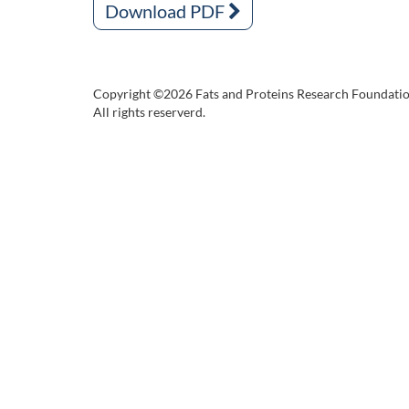
Download PDF
Copyright ©2026 Fats and Proteins Research Foundati
All rights reserverd.