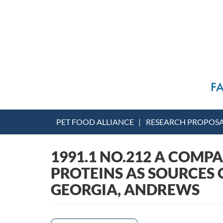
PET FOOD ALLIANCE
RESEARCH PROPOS
1991.1 NO.212 A COMP
PROTEINS AS SOURCES O
GEORGIA, ANDREWS