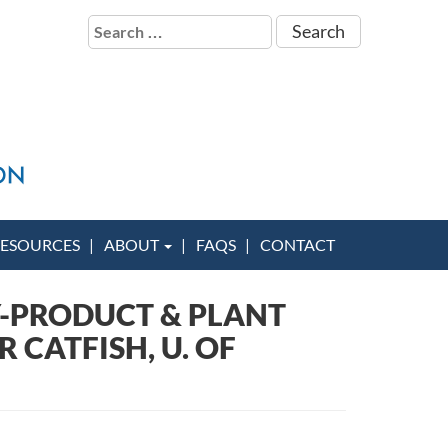
Search
for:
ESOURCES
ABOUT
FAQS
CONTACT
Y-PRODUCT & PLANT
 CATFISH, U. OF