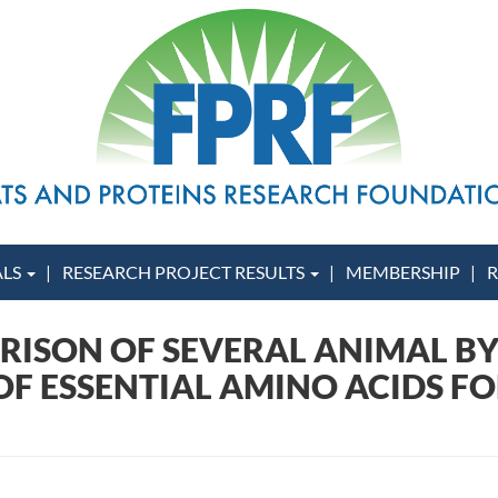
ALS
RESEARCH PROJECT RESULTS
MEMBERSHIP
R
ARISON OF SEVERAL ANIMAL B
F ESSENTIAL AMINO ACIDS FOR