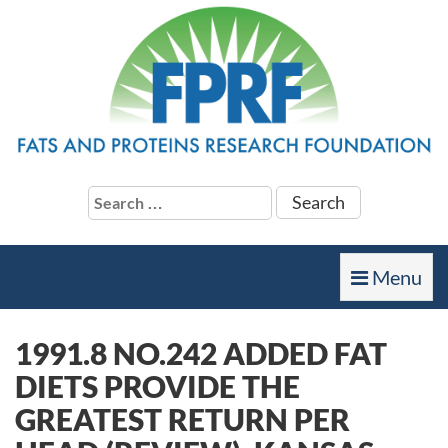
Search
for:
Toggle
Menu
navigation
1991.8 NO.242 ADDED FAT
DIETS PROVIDE THE
GREATEST RETURN PER