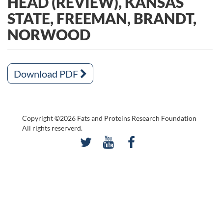
HEAD (REVIEW), KANSAS
STATE, FREEMAN, BRANDT,
NORWOOD
Download PDF
Copyright ©2026 Fats and Proteins Research Foundation
All rights reserverd.