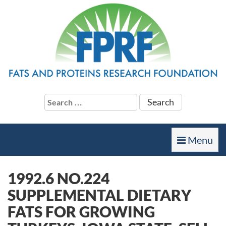
Search
for:
Toggle
Menu
navigation
1992.6 NO.224
SUPPLEMENTAL DIETARY
FATS FOR GROWING