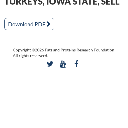
TURKEYS, IOWA STATE, SELL
Download PDF
Copyright ©2026 Fats and Proteins Research Foundation
All rights reserverd.