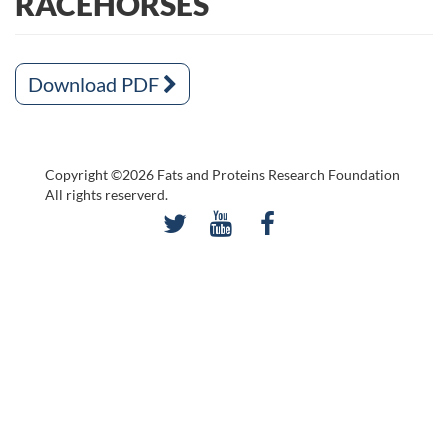
RACEHORSES
Download PDF
Copyright ©2026 Fats and Proteins Research Foundation
All rights reserverd.