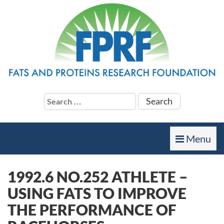
Search
for:
Toggle
Menu
navigation
1992.6 NO.252 ATHLETE –
USING FATS TO IMPROVE
THE PERFORMANCE OF