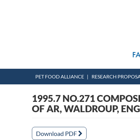
PET FOOD ALLIANCE
RESEARCH PROPOS
1995.7 NO.271 COMPOS
OF AR, WALDROUP, EN
Download PDF