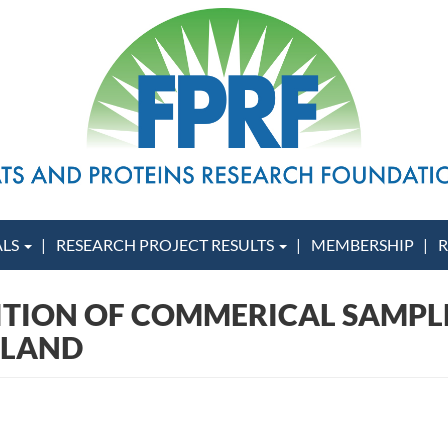
ALS
RESEARCH PROJECT RESULTS
MEMBERSHIP
R
ITION OF COMMERICAL SAMPLES
GLAND