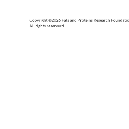
Copyright ©2026 Fats and Proteins Research Foundati
All rights reserverd.