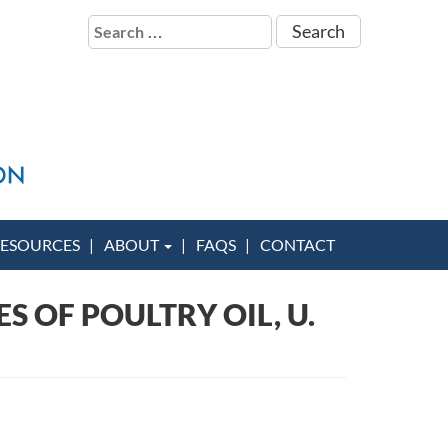
Search
for:
ESOURCES
ABOUT
FAQS
CONTACT
 OF POULTRY OIL, U.