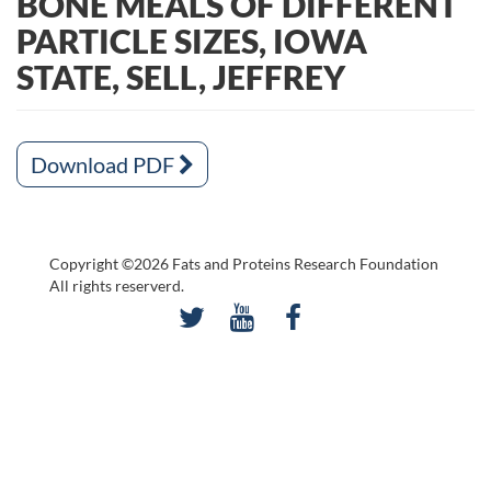
BONE MEALS OF DIFFERENT
PARTICLE SIZES, IOWA
STATE, SELL, JEFFREY
Download PDF
Copyright ©2026 Fats and Proteins Research Foundation
All rights reserverd.