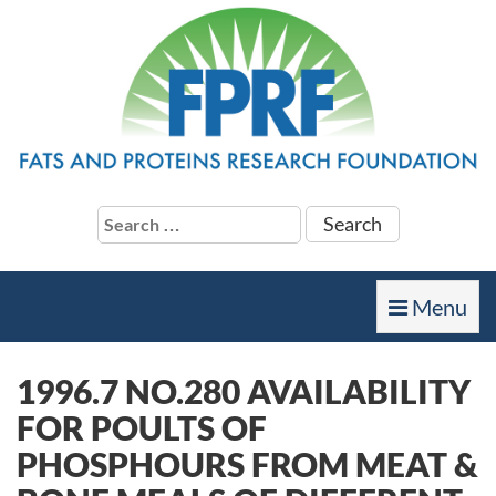
Search
for:
Toggle
Menu
navigation
1996.7 NO.280 AVAILABILITY
FOR POULTS OF
PHOSPHOURS FROM MEAT &