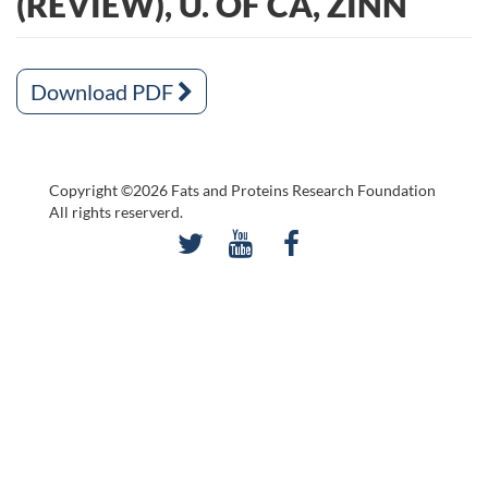
(REVIEW), U. OF CA, ZINN
Download PDF
Copyright ©2026 Fats and Proteins Research Foundation
All rights reserverd.