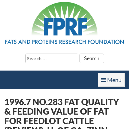
Search
for:
Toggle
Menu
navigation
1996.7 NO.283 FAT QUALITY
& FEEDING VALUE OF FAT
FOR FEEDLOT CATTLE