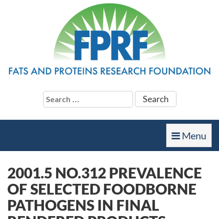
Search
for:
Toggle
Menu
navigation
2001.5 NO.312 PREVALENCE
OF SELECTED FOODBORNE
PATHOGENS IN FINAL