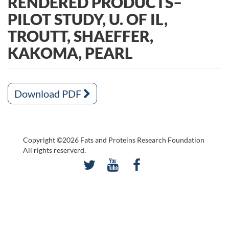
RENDERED PRODUCTS–
PILOT STUDY, U. OF IL,
TROUTT, SHAEFFER,
KAKOMA, PEARL
Download PDF
Copyright ©2026 Fats and Proteins Research Foundation
All rights reserverd.