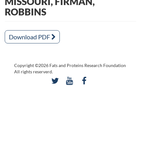
MISSOURI, FIRMAN,
ROBBINS
Download PDF
Copyright ©2026 Fats and Proteins Research Foundation
All rights reserverd.