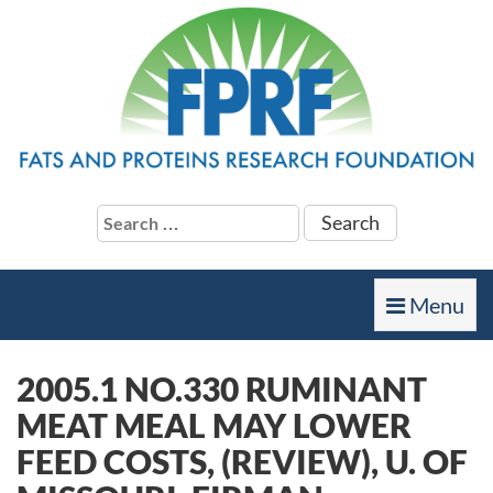
Search
for:
Toggle
Menu
navigation
2005.1 NO.330 RUMINANT
MEAT MEAL MAY LOWER
FEED COSTS, (REVIEW), U. OF