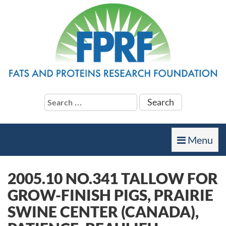
Search
for:
Toggle
Menu
navigation
2005.10 NO.341 TALLOW FOR
GROW-FINISH PIGS, PRAIRIE
SWINE CENTER (CANADA),