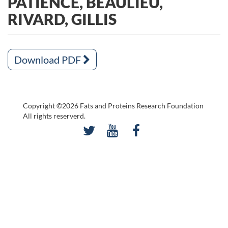
PATIENCE, BEAULIEU,
RIVARD, GILLIS
Download PDF
Copyright ©2026 Fats and Proteins Research Foundation
All rights reserverd.