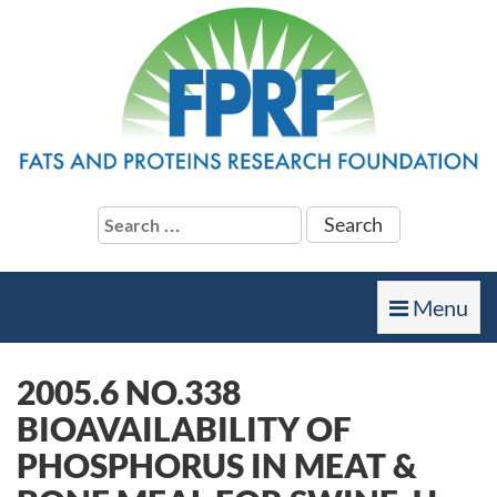
Search
for:
Toggle
Menu
navigation
2005.6 NO.338
BIOAVAILABILITY OF
PHOSPHORUS IN MEAT &