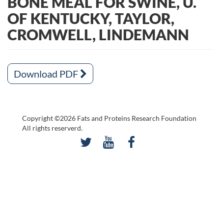
BONE MEAL FOR SWINE, U.
OF KENTUCKY, TAYLOR,
CROMWELL, LINDEMANN
Download PDF
Copyright ©2026 Fats and Proteins Research Foundation
All rights reserverd.