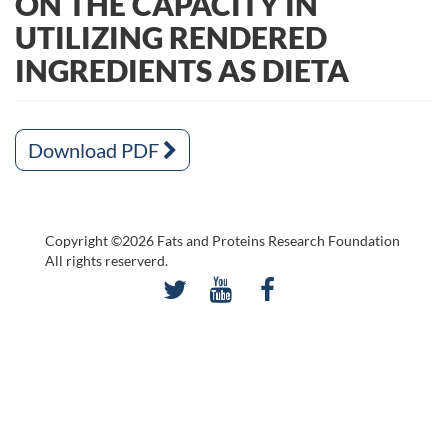
ON THE CAPACITY IN
UTILIZING RENDERED
INGREDIENTS AS DIETA
Download PDF
Copyright ©2026 Fats and Proteins Research Foundation
All rights reserverd.