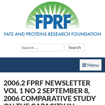
Search
for:
Toggle
Menu
navigation
2006.2 FPRF NEWSLETTER
VOL 1 NO 2 SEPTEMBER 8,
2006 COMPARATIVE STUDY