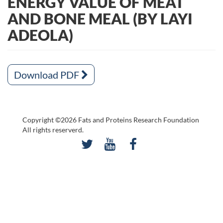
ENERGY VALUE OF MEAT
AND BONE MEAL (BY LAYI
ADEOLA)
Download PDF
Copyright ©2026 Fats and Proteins Research Foundation
All rights reserverd.