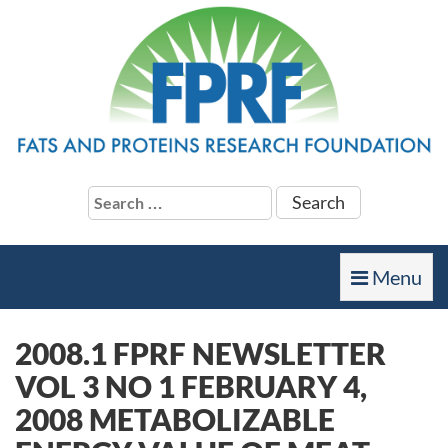
Search
for:
Toggle
Menu
navigation
2008.1 FPRF NEWSLETTER
VOL 3 NO 1 FEBRUARY 4,
2008 METABOLIZABLE