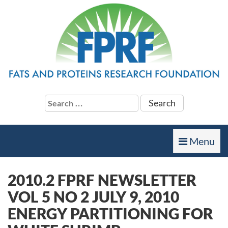
Search
for:
Toggle
Menu
navigation
2010.2 FPRF NEWSLETTER
VOL 5 NO 2 JULY 9, 2010
ENERGY PARTITIONING FOR