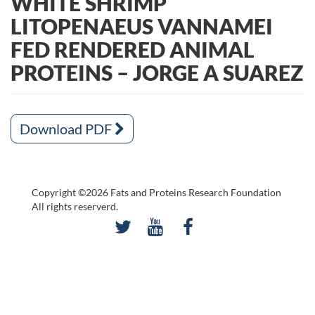
WHITE SHRIMP
LITOPENAEUS VANNAMEI
FED RENDERED ANIMAL
PROTEINS – JORGE A SUAREZ
Download PDF
Copyright ©2026 Fats and Proteins Research Foundation
All rights reserverd.