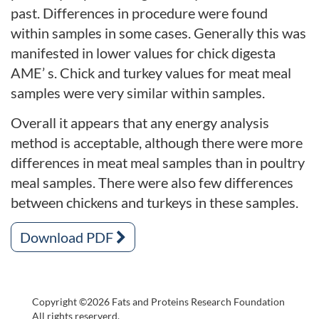
past. Differences in procedure were found
within samples in some cases. Generally this was
manifested in lower values for chick digesta
AME’ s. Chick and turkey values for meat meal
samples were very similar within samples.
Overall it appears that any energy analysis
method is acceptable, although there were more
differences in meat meal samples than in poultry
meal samples. There were also few differences
between chickens and turkeys in these samples.
Download PDF
Copyright ©2026 Fats and Proteins Research Foundation
All rights reserverd.