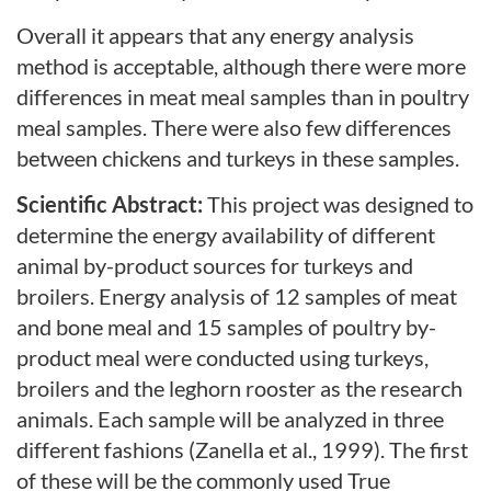
Overall it appears that any energy analysis
method is acceptable, although there were more
differences in meat meal samples than in poultry
meal samples. There were also few differences
between chickens and turkeys in these samples.
Scientific Abstract:
This project was designed to
determine the energy availability of different
animal by-product sources for turkeys and
broilers. Energy analysis of 12 samples of meat
and bone meal and 15 samples of poultry by-
product meal were conducted using turkeys,
broilers and the leghorn rooster as the research
animals. Each sample will be analyzed in three
different fashions (Zanella et al., 1999). The first
of these will be the commonly used True