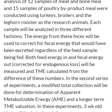
analysis of 12 samples of meat and bone meal
and 15 samples of poultry by-product meal were
conducted using turkeys, broilers and the
leghorn rooster as the research animals. Each
sample will be analyzed in three different
fashions. The energy from these feces will be
used to correct for fecal energy that would have
been excreted regardless of the feed sample
being fed. Both feed energy in and fecal energy
out (corrected for endogenous loss) will be
measured and TME calculated from the
difference of these numbers. In the second series
of experiments, a modified total collection will be
done for determination of Apparent
Metabolizable Energy (AME) and a longer term
TME valuation. In these experiments, 3 wk old