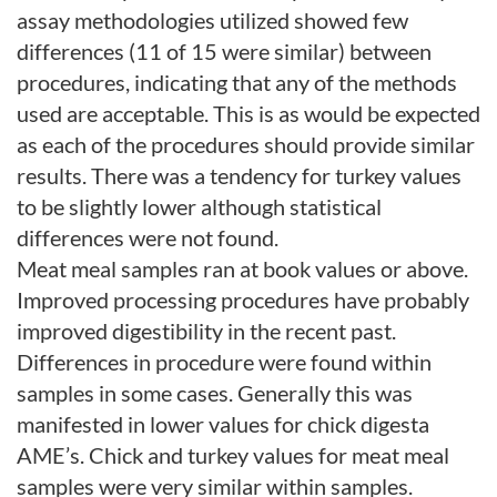
assay methodologies utilized showed few
differences (11 of 15 were similar) between
procedures, indicating that any of the methods
used are acceptable. This is as would be expected
as each of the procedures should provide similar
results. There was a tendency for turkey values
to be slightly lower although statistical
differences were not found.
Meat meal samples ran at book values or above.
Improved processing procedures have probably
improved digestibility in the recent past.
Differences in procedure were found within
samples in some cases. Generally this was
manifested in lower values for chick digesta
AME’s. Chick and turkey values for meat meal
samples were very similar within samples.