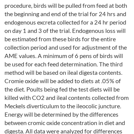
procedure, birds will be pulled from feed at both
the beginning and end of the trial for 24 hrs and
endogenous excreta collected for a 24 hr period
on day 1 and 3 of the trial. Endogenous loss will
be estimated from these birds for the entire
collection period and used for adjustment of the
AME values. A minimum of 6 pens of birds will
be used for each feed determination. The third
method will be based on ileal digesta contents.
Cromie oxide will be added to diets at .05% of
the diet. Poults being fed the test diets will be
killed with CO2 and ileal contents collected from
Meckels diverticulum to the ileocolic juncture.
Energy will be determined by the differences
between cromic oxide concentration in diet and
digesta. All data were analyzed for differences