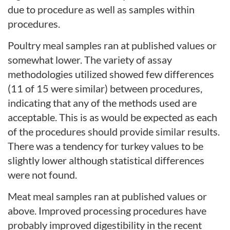
due to procedure as well as samples within
procedures.
Poultry meal samples ran at published values or
somewhat lower. The variety of assay
methodologies utilized showed few differences
(11 of 15 were similar) between procedures,
indicating that any of the methods used are
acceptable. This is as would be expected as each
of the procedures should provide similar results.
There was a tendency for turkey values to be
slightly lower although statistical differences
were not found.
Meat meal samples ran at published values or
above. Improved processing procedures have
probably improved digestibility in the recent