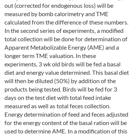
out (corrected for endogenous loss) will be
measured by bomb calorimetry and TME
calculated from the difference of these numbers.
In the second series of experiments, a modified
total collection will be done for determination of
Apparent Metabolizable Energy (AME) and a
longer term TME valuation. In these
experiments, 3 wk old birds will be fed a basal
diet and energy value determined. This basal diet
will then be diluted (50%) by addition of the
products being tested. Birds will be fed for 3
days on the test diet with total feed intake
measured as well as total feces collection.
Energy determination of feed and feces adjusted
for the energy content of the basal ration will be
used to determine AME. In a modification of this