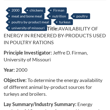
2000
chickens
Firman
meat and bone meal
nutrition
poultry
poultry by-product meal
turkeys
Title:
AVAILABILITY OF
university of missouri
ENERGY IN RENDERED BY-PRODUCTS USED
IN POULTRY RATIONS
Principle Investigator:
Jeffre D. Firman,
University of Missouri
Year:
2000
Objective:
To determine the energy availability
of different animal by-product sources for
turkeys and broilers.
Lay Summary/Industry Summary:
Energy