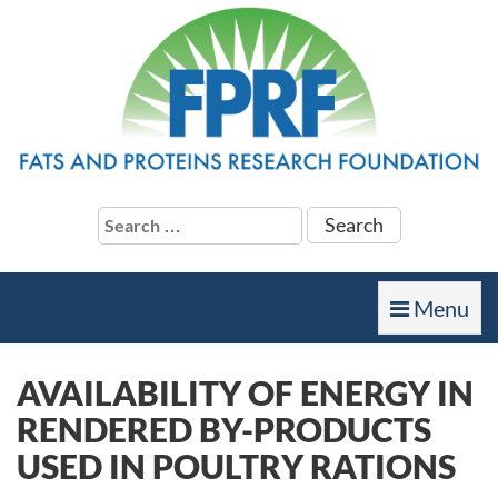
Search
for:
Toggle
Menu
navigation
AVAILABILITY OF ENERGY IN
RENDERED BY-PRODUCTS
USED IN POULTRY RATIONS