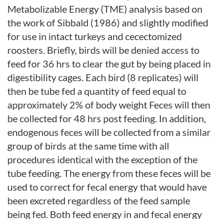
Metabolizable Energy (TME) analysis based on
the work of Sibbald (1986) and slightly modified
for use in intact turkeys and cecectomized
roosters. Briefly, birds will be denied access to
feed for 36 hrs to clear the gut by being placed in
digestibility cages. Each bird (8 replicates) will
then be tube fed a quantity of feed equal to
approximately 2% of body weight Feces will then
be collected for 48 hrs post feeding. In addition,
endogenous feces will be collected from a similar
group of birds at the same time with all
procedures identical with the exception of the
tube feeding. The energy from these feces will be
used to correct for fecal energy that would have
been excreted regardless of the feed sample
being fed. Both feed energy in and fecal energy