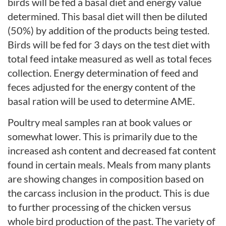
birds will be fed a basal diet and energy value
determined. This basal diet will then be diluted
(50%) by addition of the products being tested.
Birds will be fed for 3 days on the test diet with
total feed intake measured as well as total feces
collection. Energy determination of feed and
feces adjusted for the energy content of the
basal ration will be used to determine AME.
Poultry meal samples ran at book values or
somewhat lower. This is primarily due to the
increased ash content and decreased fat content
found in certain meals. Meals from many plants
are showing changes in composition based on
the carcass inclusion in the product. This is due
to further processing of the chicken versus
whole bird production of the past. The variety of