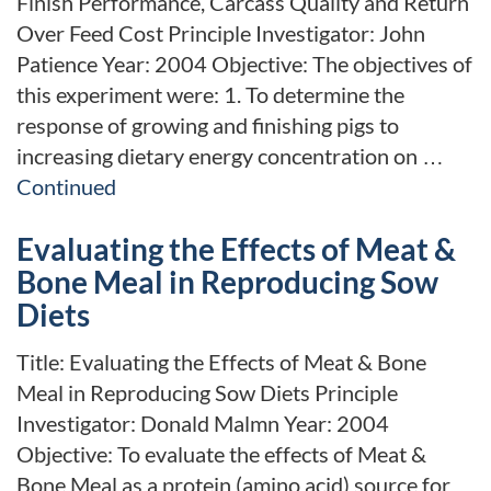
Finish Performance, Carcass Quality and Return
Over Feed Cost Principle Investigator: John
Patience Year: 2004 Objective: The objectives of
this experiment were: 1. To determine the
response of growing and finishing pigs to
increasing dietary energy concentration on …
Continued
Evaluating the Effects of Meat &
Bone Meal in Reproducing Sow
Diets
Title: Evaluating the Effects of Meat & Bone
Meal in Reproducing Sow Diets Principle
Investigator: Donald Malmn Year: 2004
Objective: To evaluate the effects of Meat &
Bone Meal as a protein (amino acid) source for