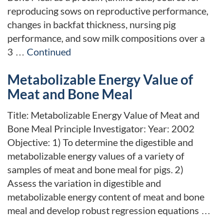
reproducing sows on reproductive performance,
changes in backfat thickness, nursing pig
performance, and sow milk compositions over a
3 …
Continued
Metabolizable Energy Value of
Meat and Bone Meal
Title: Metabolizable Energy Value of Meat and
Bone Meal Principle Investigator: Year: 2002
Objective: 1) To determine the digestible and
metabolizable energy values of a variety of
samples of meat and bone meal for pigs. 2)
Assess the variation in digestible and
metabolizable energy content of meat and bone
meal and develop robust regression equations …