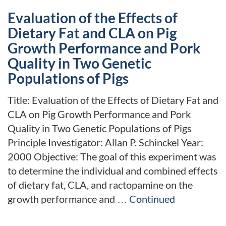
Evaluation of the Effects of
Dietary Fat and CLA on Pig
Growth Performance and Pork
Quality in Two Genetic
Populations of Pigs
Title: Evaluation of the Effects of Dietary Fat and
CLA on Pig Growth Performance and Pork
Quality in Two Genetic Populations of Pigs
Principle Investigator: Allan P. Schinckel Year:
2000 Objective: The goal of this experiment was
to determine the individual and combined effects
of dietary fat, CLA, and ractopamine on the
growth performance and …
Continued