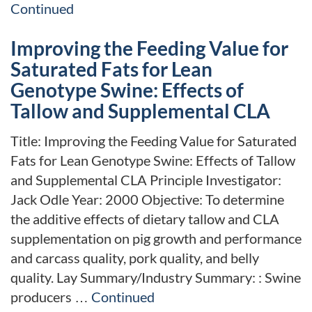
Continued
Improving the Feeding Value for
Saturated Fats for Lean
Genotype Swine: Effects of
Tallow and Supplemental CLA
Title: Improving the Feeding Value for Saturated
Fats for Lean Genotype Swine: Effects of Tallow
and Supplemental CLA Principle Investigator:
Jack Odle Year: 2000 Objective: To determine
the additive effects of dietary tallow and CLA
supplementation on pig growth and performance
and carcass quality, pork quality, and belly
quality. Lay Summary/Industry Summary: : Swine
producers …
Continued