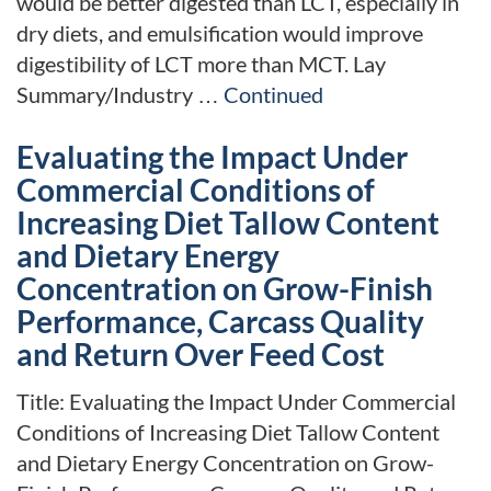
would be better digested than LCT, especially in
dry diets, and emulsification would improve
digestibility of LCT more than MCT. Lay
Summary/Industry …
Continued
Evaluating the Impact Under
Commercial Conditions of
Increasing Diet Tallow Content
and Dietary Energy
Concentration on Grow-Finish
Performance, Carcass Quality
and Return Over Feed Cost
Title: Evaluating the Impact Under Commercial
Conditions of Increasing Diet Tallow Content
and Dietary Energy Concentration on Grow-