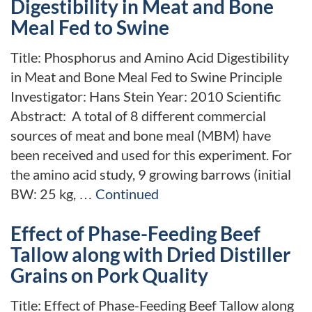
Digestibility in Meat and Bone
Meal Fed to Swine
Title: Phosphorus and Amino Acid Digestibility
in Meat and Bone Meal Fed to Swine Principle
Investigator: Hans Stein Year: 2010 Scientific
Abstract: A total of 8 different commercial
sources of meat and bone meal (MBM) have
been received and used for this experiment. For
the amino acid study, 9 growing barrows (initial
BW: 25 kg, …
Continued
Effect of Phase-Feeding Beef
Tallow along with Dried Distiller
Grains on Pork Quality
Title: Effect of Phase-Feeding Beef Tallow along