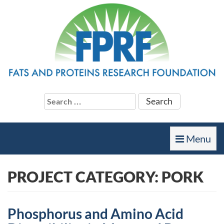
Search
for:
Toggle
Menu
navigation
PROJECT CATEGORY:
PORK
Phosphorus and Amino Acid