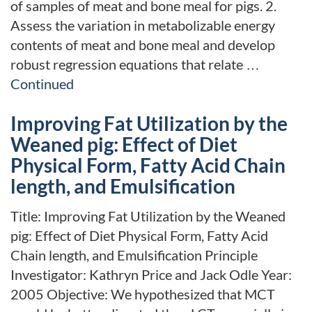
of samples of meat and bone meal for pigs. 2.
Assess the variation in metabolizable energy
contents of meat and bone meal and develop
robust regression equations that relate …
Continued
Improving Fat Utilization by the
Weaned pig: Effect of Diet
Physical Form, Fatty Acid Chain
length, and Emulsification
Title: Improving Fat Utilization by the Weaned
pig: Effect of Diet Physical Form, Fatty Acid
Chain length, and Emulsification Principle
Investigator: Kathryn Price and Jack Odle Year:
2005 Objective: We hypothesized that MCT