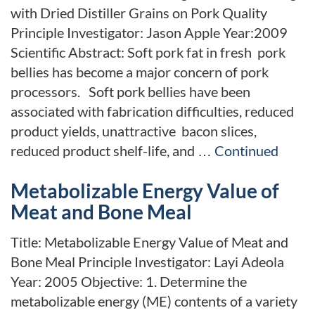
with Dried Distiller Grains on Pork Quality
Principle Investigator: Jason Apple Year:2009
Scientific Abstract: Soft pork fat in fresh pork
bellies has become a major concern of pork
processors. Soft pork bellies have been
associated with fabrication difficulties, reduced
product yields, unattractive bacon slices,
reduced product shelf-life, and …
Continued
Metabolizable Energy Value of
Meat and Bone Meal
Title: Metabolizable Energy Value of Meat and
Bone Meal Principle Investigator: Layi Adeola
Year: 2005 Objective: 1. Determine the
metabolizable energy (ME) contents of a variety