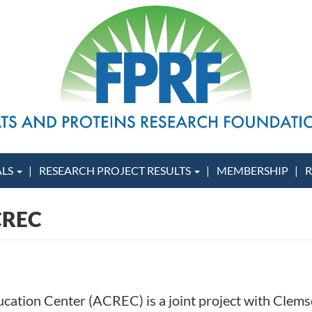
ALS
RESEARCH PROJECT RESULTS
MEMBERSHIP
R
CREC
ation Center (ACREC) is a joint project with Clems