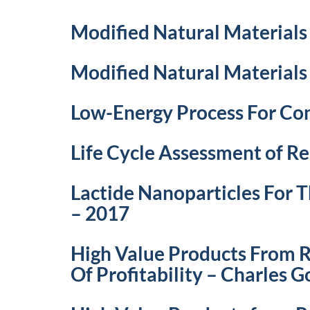
Modified Natural Materials
Modified Natural Materials
Low-Energy Process For Con
Life Cycle Assessment of R
Lactide Nanoparticles For
– 2017
High Value Products From R
Of Profitability – Charles 