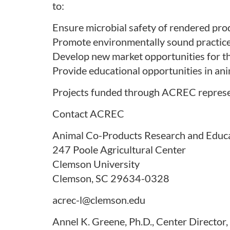
to:
Ensure microbial safety of rendered pro
Promote environmentally sound practice
Develop new market opportunities for th
Provide educational opportunities in ani
Projects funded through ACREC represent 
Contact ACREC
Animal Co-Products Research and Educ
247 Poole Agricultural Center
Clemson University
Clemson, SC 29634-0328
acrec-l@clemson.edu
Annel K. Greene, Ph.D., Center Directo