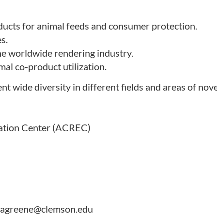
ducts for animal feeds and consumer protection.
s.
e worldwide rendering industry.
mal co-product utilization.
wide diversity in different fields and areas of nove
ation Center (ACREC)
r, agreene@clemson.edu