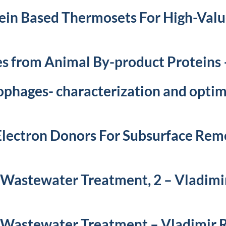
ein Based Thermosets For High-Val
es from Animal By-product Proteins
ophages- characterization and optim
lectron Donors For Subsurface Rem
 Wastewater Treatment, 2 – Vladimi
 Wastewater Treatment – Vladimir 