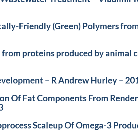
ally-Friendly (Green) Polymers fro
 from proteins produced by animal c
Development – R Andrew Hurley – 20
ion Of Fat Components From Render
3
ioprocess Scaleup Of Omega-3 Produ