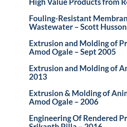
High Value Products from R
Fouling-Resistant Membrane
Wastewater – Scott Husson
Extrusion and Molding of P
Amod Ogale – Sept 2005
Extrusion and Molding of 
2013
Extrusion & Molding of Ani
Amod Ogale – 2006
Engineering Of Rendered P
Srikanth Pilla – 2016