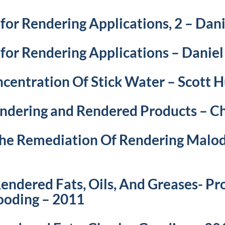
 for Rendering Applications, 2 – Da
 for Rendering Applications – Danie
centration Of Stick Water – Scott 
endering and Rendered Products – C
 The Remediation Of Rendering Malo
endered Fats, Oils, And Greases- Pr
Gooding – 2011