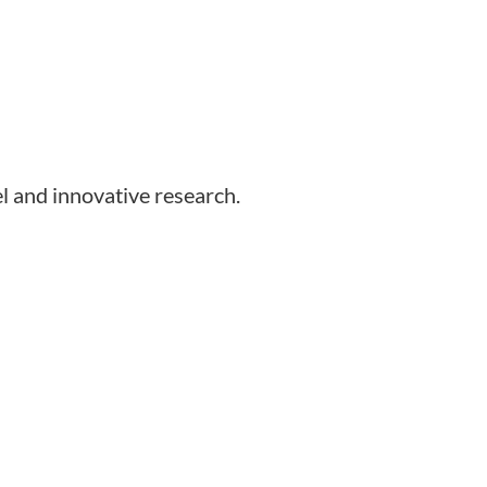
l and innovative research.