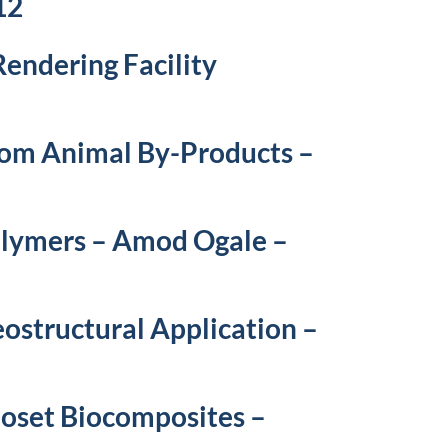
12
endering Facility
from Animal By-Products –
olymers – Amod Ogale –
ostructural Application –
oset Biocomposites –