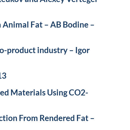
m Animal Fat – AB Bodine –
o-product industry – Igor
13
ed Materials Using CO2-
ction From Rendered Fat –