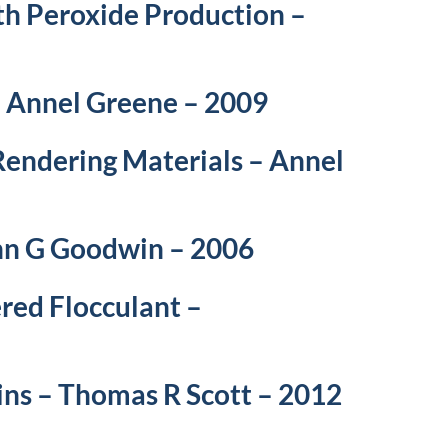
th Peroxide Production –
– Annel Greene – 2009
Rendering Materials – Annel
ohn G Goodwin – 2006
red Flocculant –
ns – Thomas R Scott – 2012