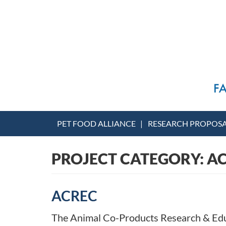
PET FOOD ALLIANCE
RESEARCH PROPOS
PROJECT CATEGORY:
A
ACREC
The Animal Co-Products Research & Educ