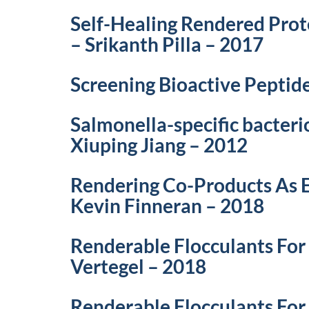
Self-Healing Rendered Prot
– Srikanth Pilla – 2017
Screening Bioactive Peptid
Salmonella-specific bacteri
Xiuping Jiang – 2012
Rendering Co-Products As E
Kevin Finneran – 2018
Renderable Flocculants For
Vertegel – 2018
Renderable Flocculants For