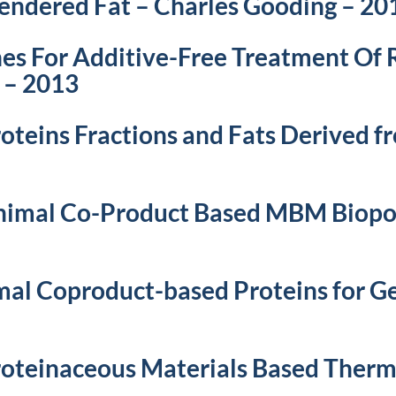
endered Fat – Charles Gooding – 20
s For Additive-Free Treatment Of R
 – 2013
roteins Fractions and Fats Derived 
Animal Co-Product Based MBM Biop
mal Coproduct-based Proteins for Ge
roteinaceous Materials Based Therm