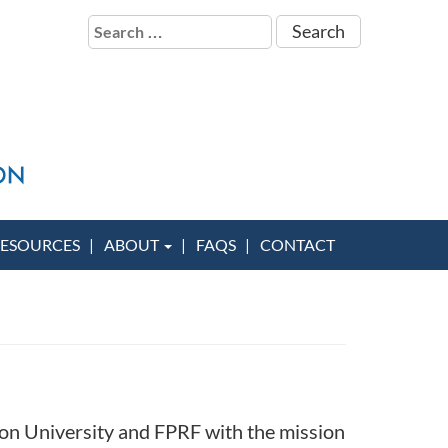
Search
for:
ESOURCES
ABOUT
FAQS
CONTACT
on University and FPRF with the mission