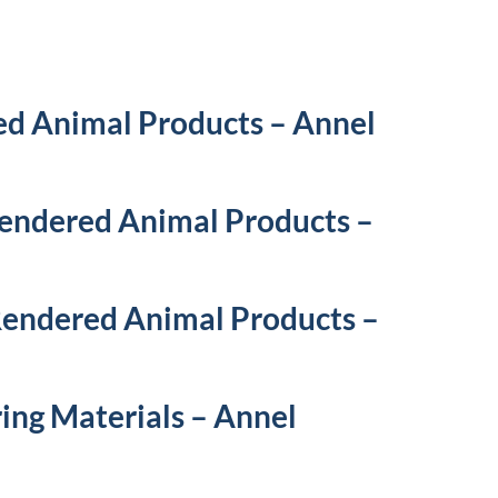
ed Animal Products – Annel
Rendered Animal Products –
 Rendered Animal Products –
ing Materials – Annel