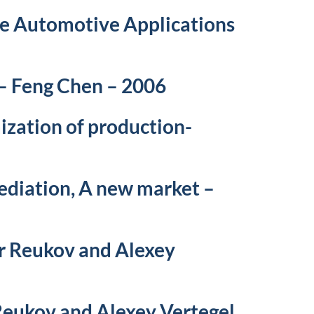
ue Automotive Applications
 – Feng Chen – 2006
ization of production-
ediation, A new market –
r Reukov and Alexey
Reukov and Alexey Vertegel