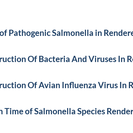
of Pathogenic Salmonella in Render
ruction Of Bacteria And Viruses In 
ruction Of Avian Influenza Virus In
h Time of Salmonella Species Render