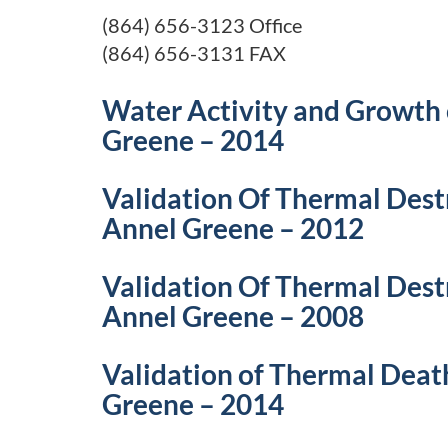
(864) 656-3123 Office
(864) 656-3131 FAX
Water Activity and Growth 
Greene – 2014
Validation Of Thermal Dest
Annel Greene – 2012
Validation Of Thermal Dest
Annel Greene – 2008
Validation of Thermal Deat
Greene – 2014