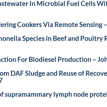
tewater In Microbial Fuel Cells Wi
ering Cookers Via Remote Sensing 
onella Species in Beef and Poultry 
ction For Biodiesel Production – J
from DAF Sludge and Reuse of Recove
7
 of supramammary lymph node protei