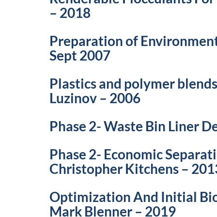
– 2018
Preparation of Environment
Sept 2007
Plastics and polymer blends
Luzinov – 2006
Phase 2- Waste Bin Liner 
Phase 2- Economic Separat
Christopher Kitchens – 201
Optimization And Initial B
Mark Blenner – 2019