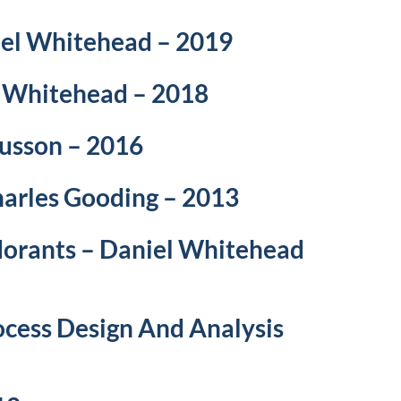
niel Whitehead – 2019
l Whitehead – 2018
Husson – 2016
harles Gooding – 2013
dorants – Daniel Whitehead
ocess Design And Analysis