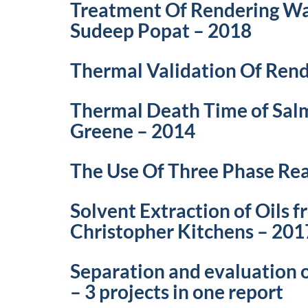
Treatment Of Rendering Was
Sudeep Popat – 2018
Thermal Validation Of Rend
Thermal Death Time of Salm
Greene – 2014
The Use Of Three Phase Rea
Solvent Extraction of Oils 
Christopher Kitchens – 201
Separation and evaluation
– 3 projects in one report