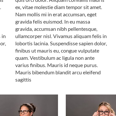
.
ex, vitae molestie diam tempor sit amet.
Nam mollis mi in erat accumsan, eget
gravida felis euismod. In eu massa
gravida, accumsan nibh pellentesque,
 in
ullamcorper nisl. Vivamus aliquam felis in
or,
lobortis lacinia. Suspendisse sapien dolor,
finibus ut mauris eu, congue vulputate
quam. Vestibulum ac ligula non ante
varius finibus. Mauris id neque purus.
Mauris bibendum blandit arcu eleifend
sagittis