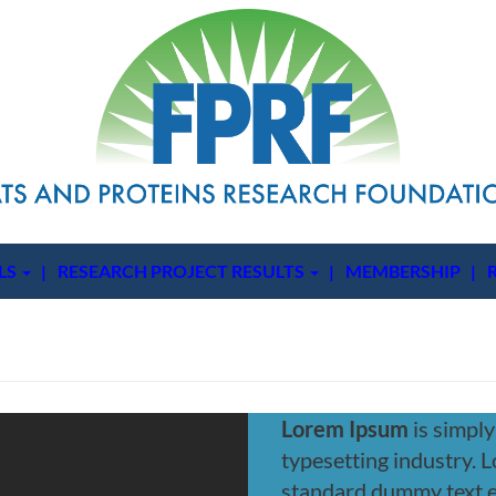
LS
RESEARCH PROJECT RESULTS
MEMBERSHIP
Lorem Ipsum
is simply
typesetting industry. 
standard dummy text 