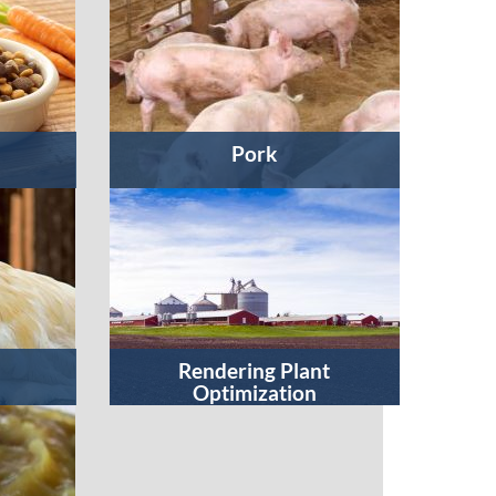
Pork
Rendering Plant
Optimization