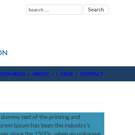
Search
for:
RESOURCES
ABOUT
FAQS
CONTACT
 dummy text of the printing and
Lorem Ipsum has been the industry’s
ever since the 1500s, when an unknown