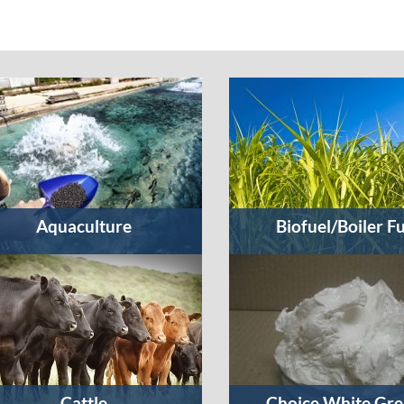
Aquaculture
Biofuel/Boiler F
Cattle
Choice White Gre