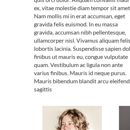
ex, vitae molestie diam tempor sit amet
Nam mollis mi in erat accumsan, eget
gravida felis euismod. In eu massa
gravida, accumsan nibh pellentesque,
ullamcorper nisl. Vivamus aliquam felis
lobortis lacinia. Suspendisse sapien dol
finibus ut mauris eu, congue vulputate
quam. Vestibulum ac ligula non ante
varius finibus. Mauris id neque purus.
Mauris bibendum blandit arcu eleifend
sagittis