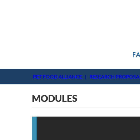
PET FOOD ALLIANCE
RESEARCH PROPOSA
MODULES