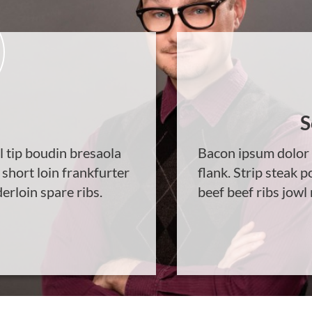
S
l tip boudin bresaola
Bacon ipsum dolor 
 short loin frankfurter
flank. Strip steak p
erloin spare ribs.
beef beef ribs jowl