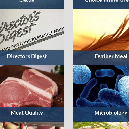
Directors Digest
Feather Meal
Meat Quality
Microbiology