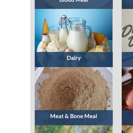
Dairy
Meat & Bone Meal