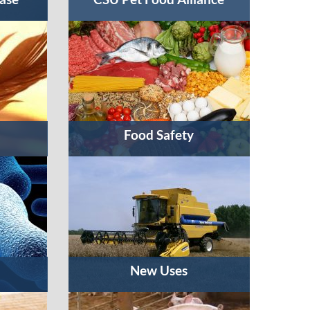
Food Safety
New Uses