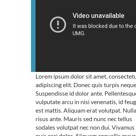
Lorem ipsum dolor sit amet, consectet
adipiscing elit. Donec quis turpis neque
Suspendisse id dolor ante. Pellentesqu
vulputate arcu in nisi venenatis, id feug
est mattis. Aliquam erat volutpat. Nulla
risus ante. Mauris sed nunc nec tellus
sodales volutpat nec non dui. Vivamus
quis orci dolor. Aliquam convallis maur