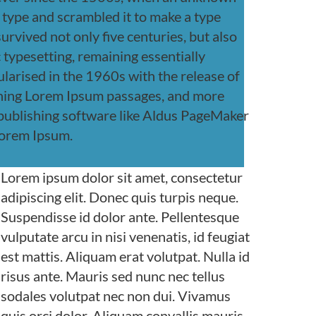
f type and scrambled it to make a type
urvived not only five centuries, but also
c typesetting, remaining essentially
larised in the 1960s with the release of
ining Lorem Ipsum passages, and more
 publishing software like Aldus PageMaker
Lorem Ipsum.
Lorem ipsum dolor sit amet, consectetur
adipiscing elit. Donec quis turpis neque.
Suspendisse id dolor ante. Pellentesque
vulputate arcu in nisi venenatis, id feugiat
est mattis. Aliquam erat volutpat. Nulla id
risus ante. Mauris sed nunc nec tellus
sodales volutpat nec non dui. Vivamus
quis orci dolor. Aliquam convallis mauris