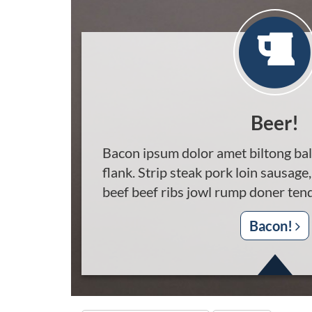
Beer!
Bacon ipsum dolor amet biltong bal
flank. Strip steak pork loin sausage,
beef beef ribs jowl rump doner tend
Bacon!