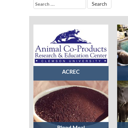
Search
for:
ACREC
Blood Meal