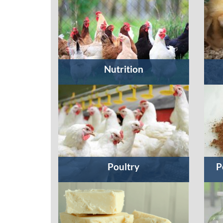
Nutrition
Poultry
P