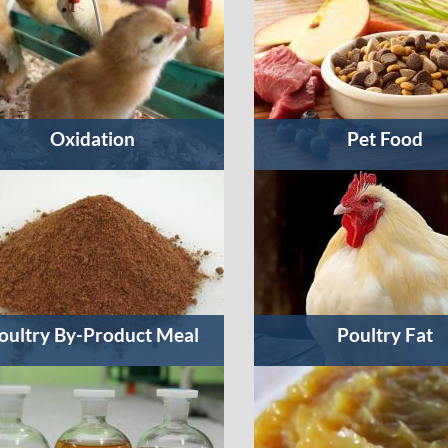
Oxidation
Pet Food
oultry By-Product Meal
Poultry Fat