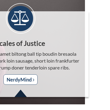
cales of Justice
amet biltong ball tip boudin bresaola
ork loin sausage, short loin frankfurter
 rump doner tenderloin spare ribs.
NerdyMind