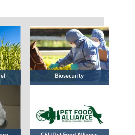
uel
Biosecurity
ase
CSU Pet Food Alliance