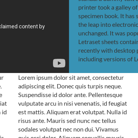
printer took a galley o
specimen book. It has s
the leap into electroni
unchanged. It was popu
Letraset sheets conta
recently with desktop
including versions of 
ur
Lorem ipsum dolor sit amet, consectetur
.
adipiscing elit. Donec quis turpis neque.
e
Suspendisse id dolor ante. Pellentesque
iat
vulputate arcu in nisi venenatis, id feugiat
 id
est mattis. Aliquam erat volutpat. Nulla id
risus ante. Mauris sed nunc nec tellus
sodales volutpat nec non dui. Vivamus
is
quis orci dolor. Aliquam convallis mauris