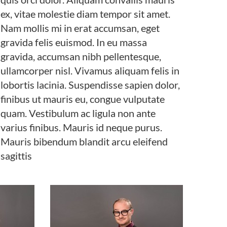
ex, vitae molestie diam tempor sit amet.
Nam mollis mi in erat accumsan, eget
gravida felis euismod. In eu massa
gravida, accumsan nibh pellentesque,
ullamcorper nisl. Vivamus aliquam felis in
lobortis lacinia. Suspendisse sapien dolor,
finibus ut mauris eu, congue vulputate
quam. Vestibulum ac ligula non ante
varius finibus. Mauris id neque purus.
Mauris bibendum blandit arcu eleifend
sagittis